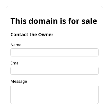
This domain is for sale
Contact the Owner
Name
Email
Message