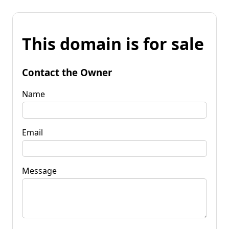
This domain is for sale
Contact the Owner
Name
Email
Message