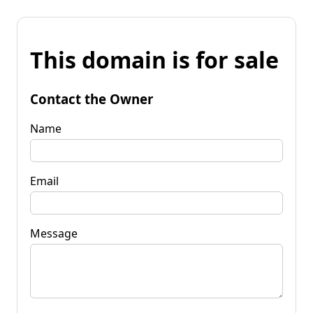
This domain is for sale
Contact the Owner
Name
Email
Message