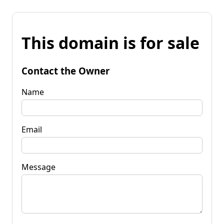
This domain is for sale
Contact the Owner
Name
Email
Message