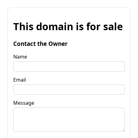
This domain is for sale
Contact the Owner
Name
Email
Message