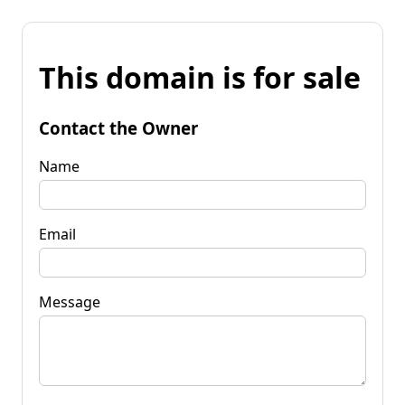
This domain is for sale
Contact the Owner
Name
Email
Message