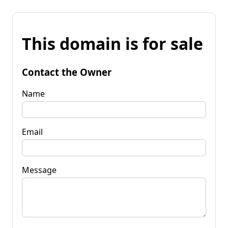
This domain is for sale
Contact the Owner
Name
Email
Message