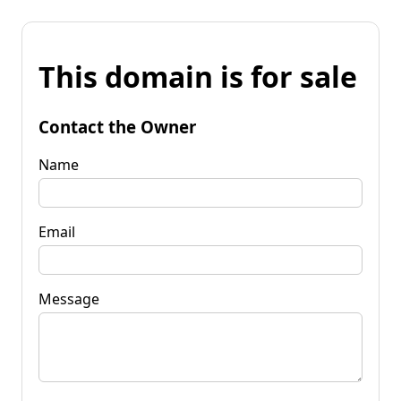
This domain is for sale
Contact the Owner
Name
Email
Message